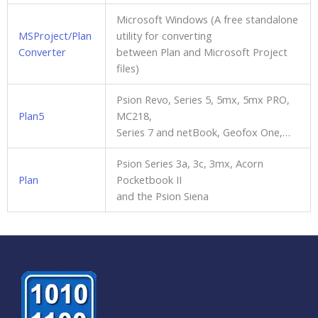
Microsoft Windows (A free standalone
MSProject/Plan
utility for converting
Converter
between Plan and Microsoft Project
files)
Psion Revo, Series 5, 5mx, 5mx PRO,
Plan5
MC218,
Series 7 and netBook, Geofox One,…
Psion Series 3a, 3c, 3mx, Acorn
Plan
Pocketbook II
and the Psion Siena