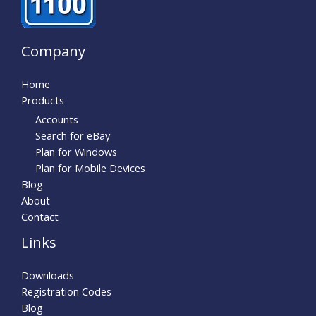
Company
Home
Products
Accounts
Search for eBay
Plan for Windows
Plan for Mobile Devices
Blog
About
Contact
Links
Downloads
Registration Codes
Blog