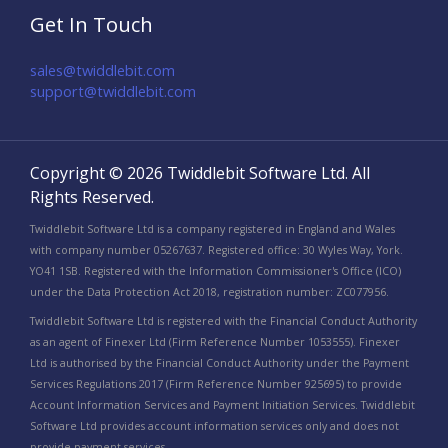
Get In Touch
sales@twiddlebit.com
support@twiddlebit.com​
Copyright © 2026 Twiddlebit Software Ltd. All
Rights Reserved.
Twiddlebit Software Ltd is a company registered in England and Wales
with company number 05267637. Registered office: 30 Wyles Way, York.
YO41 1SB. Registered with the Information Commissioner's Office (ICO)
under the Data Protection Act 2018, registration number: ZC077956.
Twiddlebit Software Ltd is registered with the Financial Conduct Authority
as an agent of Finexer Ltd (Firm Reference Number 1053555). Finexer
Ltd is authorised by the Financial Conduct Authority under the Payment
Services Regulations 2017 (Firm Reference Number 925695) to provide
Account Information Services and Payment Initiation Services. Twiddlebit
Software Ltd provides account information services only and does not
provide payment services.