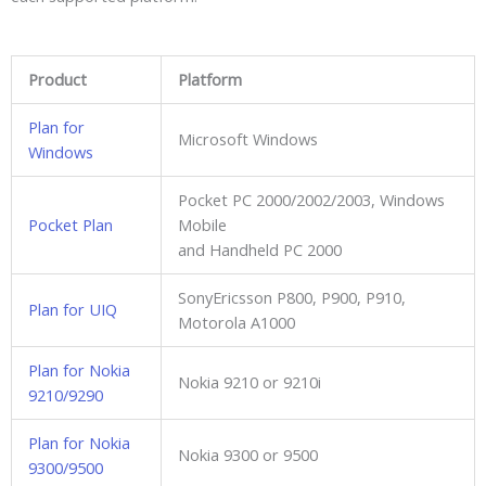
Product
Platform
Plan for
Microsoft Windows
Windows
Pocket PC 2000/2002/2003, Windows
Pocket Plan
Mobile
and Handheld PC 2000
SonyEricsson P800, P900, P910,
Plan for UIQ
Motorola A1000
Plan for Nokia
Nokia 9210 or 9210i
9210/9290
Plan for Nokia
Nokia 9300 or 9500
9300/9500