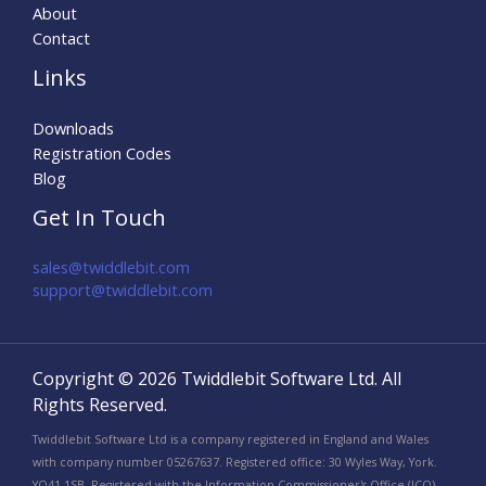
About
Contact
Links
Downloads
Registration Codes
Blog
Get In Touch
sales@twiddlebit.com
support@twiddlebit.com​
Copyright © 2026 Twiddlebit Software Ltd. All
Rights Reserved.
Twiddlebit Software Ltd is a company registered in England and Wales
with company number 05267637. Registered office: 30 Wyles Way, York.
YO41 1SB. Registered with the Information Commissioner's Office (ICO)