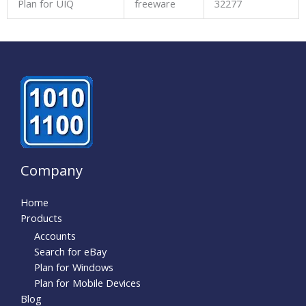
Plan for UIQ
freeware
32277
Company
Home
Products
Accounts
Search for eBay
Plan for Windows
Plan for Mobile Devices
Blog