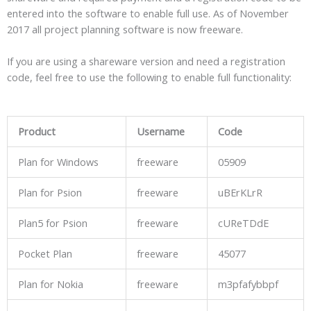
entered into the software to enable full use. As of November
2017 all project planning software is now freeware.
If you are using a shareware version and need a registration
code, feel free to use the following to enable full functionality:
Product
Username
Code
Plan for Windows
freeware
05909
Plan for Psion
freeware
uBErKLrR
Plan5 for Psion
freeware
cUReTDdE
Pocket Plan
freeware
45077
Plan for Nokia
freeware
m3pfafybbpf