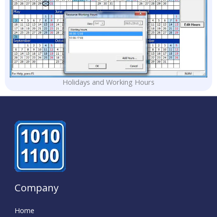
Holidays and Working Hours
Company
Home