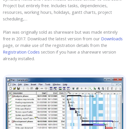
Project but entirely free. Includes tasks, dependencies,
resources, working hours, holidays, gantt charts, project
scheduling,…
Plan was originally sold as shareware but was made entirely
free in 2017. Download the latest version from our
Downloads
page, or make use of the registration details from the
Registration Codes
section if you have a shareware version
already installed.