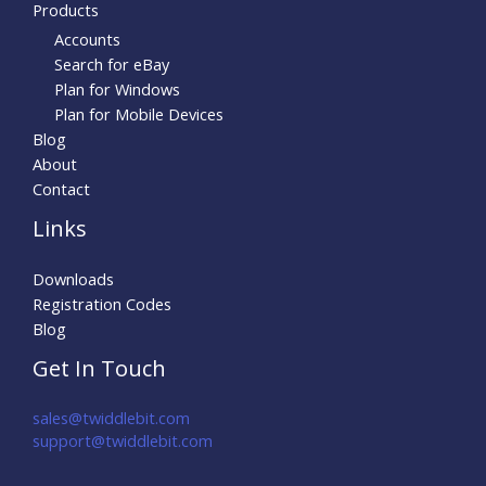
Products
Accounts
Search for eBay
Plan for Windows
Plan for Mobile Devices
Blog
About
Contact
Links
Downloads
Registration Codes
Blog
Get In Touch
sales@twiddlebit.com
support@twiddlebit.com​