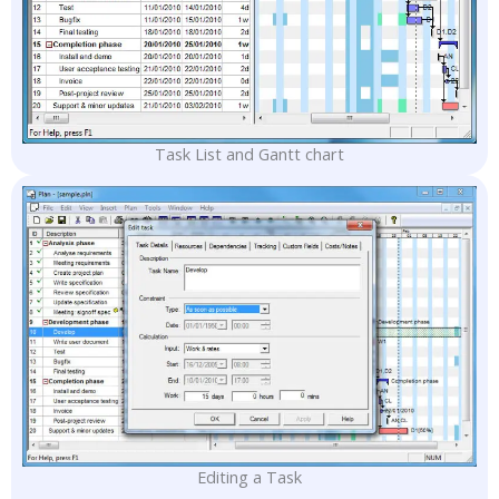
Task List and Gantt chart
Editing a Task