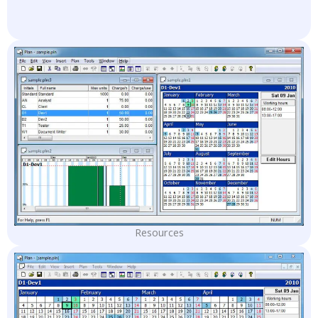
Resources