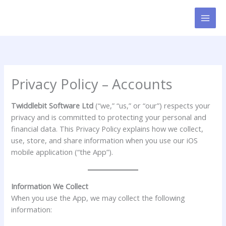
Skip
to
content
Privacy Policy – Accounts
Twiddlebit Software Ltd
(“we,” “us,” or “our”) respects your
privacy and is committed to protecting your personal and
financial data. This Privacy Policy explains how we collect,
use, store, and share information when you use our iOS
mobile application (“the App”).
Information We Collect
When you use the App, we may collect the following
information: