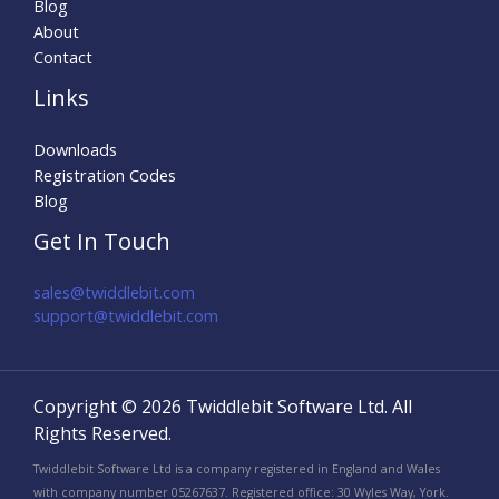
Blog
About
Contact
Links
Downloads
Registration Codes
Blog
Get In Touch
sales@twiddlebit.com
support@twiddlebit.com​
Copyright © 2026 Twiddlebit Software Ltd. All
Rights Reserved.
Twiddlebit Software Ltd is a company registered in England and Wales
with company number 05267637. Registered office: 30 Wyles Way, York.