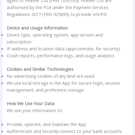
agent of Finexer Ltd (FRN 1053555). Finexer Ltd are
authorised by the FCA under the Payment Services
Regulations 2017 (FRN 925695) to provide AIS/PIS.
Device and Usage Information
Device type, operating system, app version and
subscription
IP address and location data (approximate, for security)
Crash reports, performance logs, and usage analytics
Cookies and Similar Technologies
No advertising cookies of any kind are used.
We use local storage in the App for secure login, session
management, and preference storage.
How We Use Your Data
We use your information to:
Provide, operate, and maintain the App
Authenticate and securely connect to your bank accounts