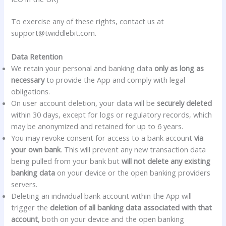
To exercise any of these rights, contact us at
support@twiddlebit.com.
Data Retention
We retain your personal and banking data
only as long as
necessary
to provide the App and comply with legal
obligations.
On user account deletion, your data will be
securely deleted
within 30 days, except for logs or regulatory records, which
may be anonymized and retained for up to 6 years.
You may revoke consent for access to a bank account
via
your own bank
. This will prevent any new transaction data
being pulled from your bank but
will not delete any existing
banking data
on your device or the open banking providers
servers.
Deleting an individual bank account within the App will
trigger the
deletion of all banking data associated with that
account
, both on your device and the open banking