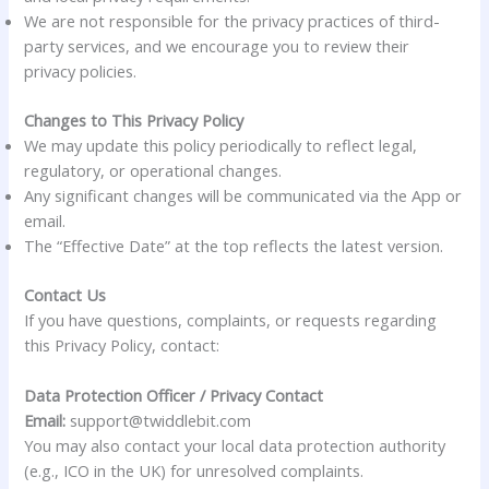
We are not responsible for the privacy practices of third-
party services, and we encourage you to review their
privacy policies.
Changes to This Privacy Policy
We may update this policy periodically to reflect legal,
regulatory, or operational changes.
Any significant changes will be communicated via the App or
email.
The “Effective Date” at the top reflects the latest version.
Contact Us
If you have questions, complaints, or requests regarding
this Privacy Policy, contact:
Data Protection Officer / Privacy Contact
Email:
support@twiddlebit.com
You may also contact your local data protection authority
(e.g., ICO in the UK) for unresolved complaints.