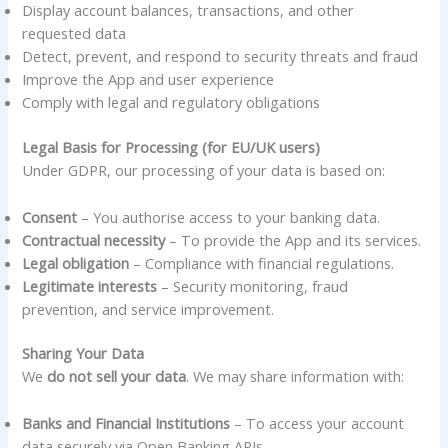
Display account balances, transactions, and other
requested data
Detect, prevent, and respond to security threats and fraud
Improve the App and user experience
Comply with legal and regulatory obligations
Legal Basis for Processing (for EU/UK users)
Under GDPR, our processing of your data is based on:
Consent
– You authorise access to your banking data.
Contractual necessity
– To provide the App and its services.
Legal obligation
– Compliance with financial regulations.
Legitimate interests
– Security monitoring, fraud
prevention, and service improvement.
Sharing Your Data
We
do not sell your data
. We may share information with:
Banks and Financial Institutions
– To access your account
data securely via Open Banking APIs.