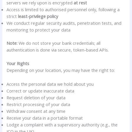
servers we rely upon is encrypted
at rest
Access is limited to authorised personnel only, following a
strict
least-privilege policy
We conduct regular security audits, penetration tests, and
monitoring to protect your data
Note:
We do not store your bank credentials; all
authentication is done via secure, token-based APIs.
Your Rights
Depending on your location, you may have the right to:
Access the personal data we hold about you
Correct or update inaccurate data
Request deletion of your data
Restrict processing of your data
Withdraw consent at any time
Receive your data in a portable format
Lodge a complaint with a supervisory authority (e.g., the
ICO in the UK)