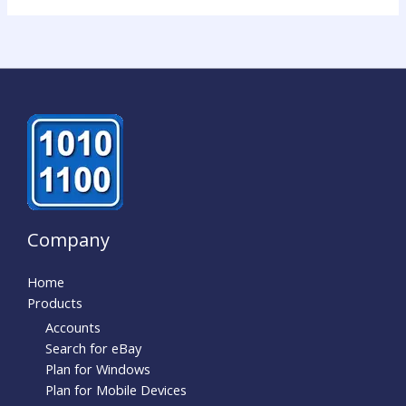
Company
Home
Products
Accounts
Search for eBay
Plan for Windows
Plan for Mobile Devices