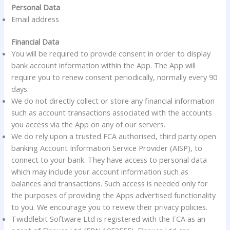
Personal Data
Email address
Financial Data
You will be required to provide consent in order to display
bank account information within the App. The App will
require you to renew consent periodically, normally every 90
days.
We do not directly collect or store any financial information
such as account transactions associated with the accounts
you access via the App on any of our servers.
We do rely upon a trusted FCA authorised, third party open
banking Account Information Service Provider (AISP), to
connect to your bank. They have access to personal data
which may include your account information such as
balances and transactions. Such access is needed only for
the purposes of providing the Apps advertised functionality
to you. We encourage you to review their privacy policies.
Twiddlebit Software Ltd is registered with the FCA as an