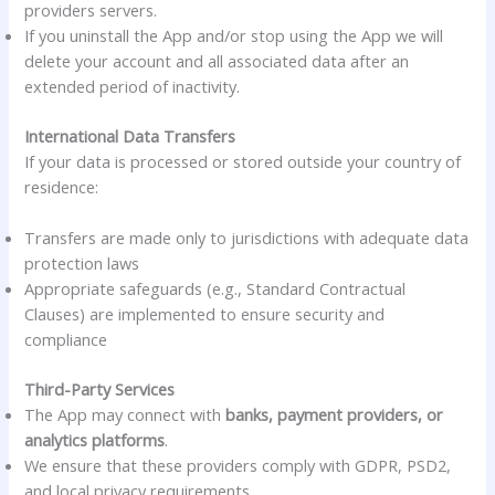
providers servers.
If you uninstall the App and/or stop using the App we will
delete your account and all associated data after an
extended period of inactivity.
International Data Transfers
If your data is processed or stored outside your country of
residence:
Transfers are made only to jurisdictions with adequate data
protection laws
Appropriate safeguards (e.g., Standard Contractual
Clauses) are implemented to ensure security and
compliance
Third-Party Services
The App may connect with
banks, payment providers, or
analytics platforms
.
We ensure that these providers comply with GDPR, PSD2,
and local privacy requirements.