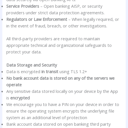
Service Providers
– Open banking AISP, or security
providers under strict data protection agreements.
Regulators or Law Enforcement
– When legally required, or
in the event of fraud, breach, or other investigations.
All third-party providers are required to maintain
appropriate technical and organizational safeguards to
protect your data.
Data Storage and Security
Data is encrypted
in transit
using TLS 1.2+
No bank account data is stored on any of the servers we
operate
Any sensitive data stored locally on your device by the App
is
encrypted
We encourage you to have a PIN on your device in order to
ensure the operating system encrypts the underlying file
system as an additional level of protection
Bank account data stored on open banking third party